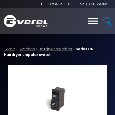
IT
CONTACT US
SALES NETWORK
Home
>
Switches
>
Hairdryer switches
>
Series CN
Hairdryer unipolar switch