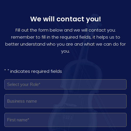
We will contact you!
Fill out the form below and we will contact you:
remember to fill in the required fields, it helps us to
better understand who you are and what we can do for
you.
"
" indicates required fields
*
ROLE
RUOLO
NOME
NOME
PAESE
REGIONE
PROVINCIA
CITTÀ
INDIRIZZO
EMAIL
TELEFONO
NOTE
PRIVACY
NEWSLETTER
IN
*
*
*
*
*
*
*
*
*
*
*
*
AZIENDA