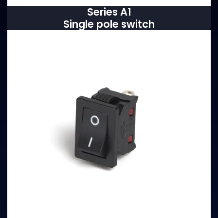
Series A1
Single pole switch