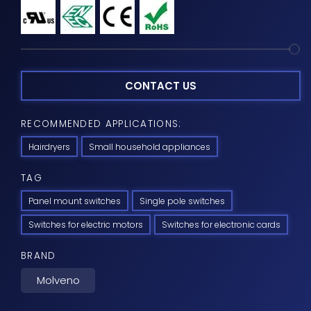
CONTACT US
RECOMMENDED APPLICATIONS:
Hairdryers
Small household appliances
TAG
Panel mount switches
Single pole switches
Switches for electric motors
Switches for electronic cards
BRAND
Molveno