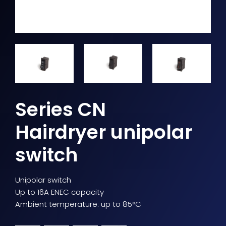
Series CN
Hairdryer unipolar
switch
Unipolar switch
Up to 16A ENEC capacity
Ambient temperature: up to 85°C