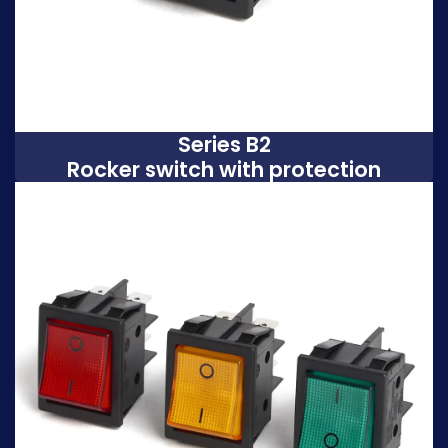
Series B2
Rocker switch with protection