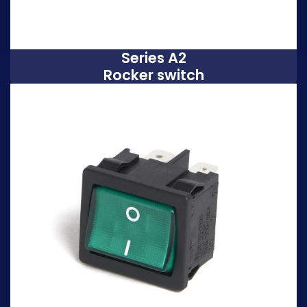
Series A2
Rocker switch