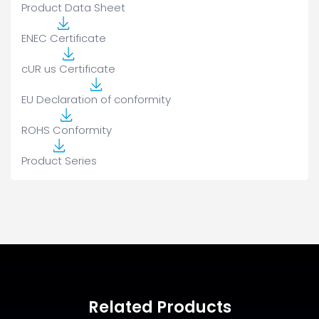
Product Data Sheet
ENEC Certificate
cUR us Certificate
EU Declaration of conformity
ROHS Conformity
Product Series
Related Products