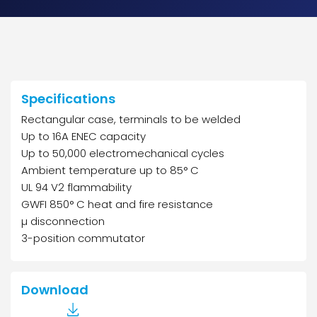
Specifications
Rectangular case, terminals to be welded
Up to 16A ENEC capacity
Up to 50,000 electromechanical cycles
Ambient temperature up to 85° C
UL 94 V2 flammability
GWFI 850° C heat and fire resistance
µ disconnection
3-position commutator
Download