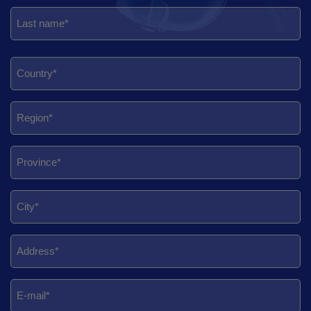
First
Last