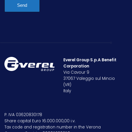
Send
Everel Group S.p.A Benefit
Corporation
Via Cavour 9
37067 Valeggio sul Mincio
(VR)
Italy
P. IVA 03620830178
Share capital Euro 16.000.000,00 i.v.
Tax code and registration number in the Verona