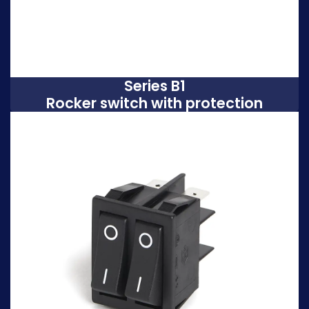
Series B1
Rocker switch with protection