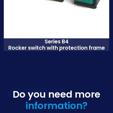
Series B4
Rocker switch with protection frame
Do you need more
information?