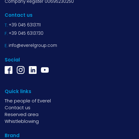
Company Register 00695230250
Contact us
T.
+39 045 6313711
F.
+39 045 6313730
E.
info@everelgroup.com
Social
Quick links
The people of Everel
Contact us
Reserved area
Whistleblowing
Brand