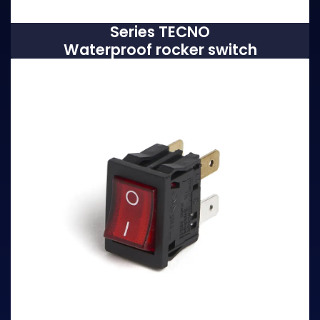
Series TECNO
Waterproof rocker switch