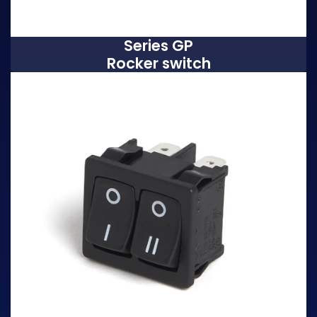
Series GP
Rocker switch