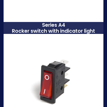
Series A4
Rocker switch with indicator light