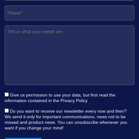
Give us permission to use your data, but first read the
information contained in the
Privacy Policy
*
Do you want to receive our newsletter every now and then?
We send it only for important communications, news not to be
missed and product news. You can unsubscribe whenever you
want if you change your mind!
*